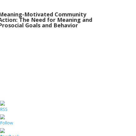
Meaning-Motivated Community
Action: The Need for Meaning and
Prosocial Goals and Behavior