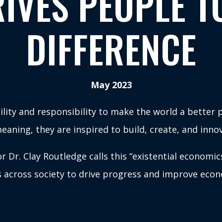
IVES PEOPLE T
DIFFERENCE
May 2023
lity and responsibility to make the world a better p
aning, they are inspired to build, create, and innov
 Dr. Clay Routledge calls this “existential economic
 across society to drive progress and improve econ