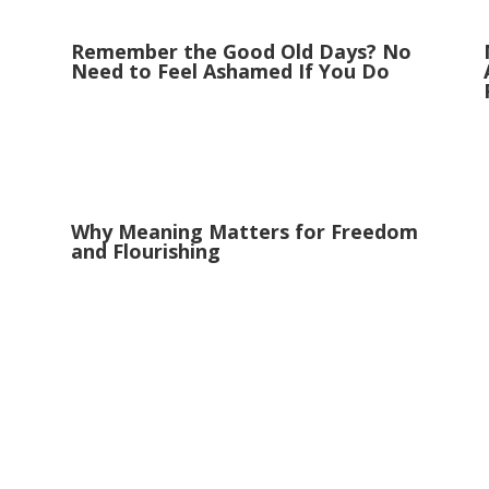
Remember the Good Old Days? No
Need to Feel Ashamed If You Do
Why Meaning Matters for Freedom
and Flourishing