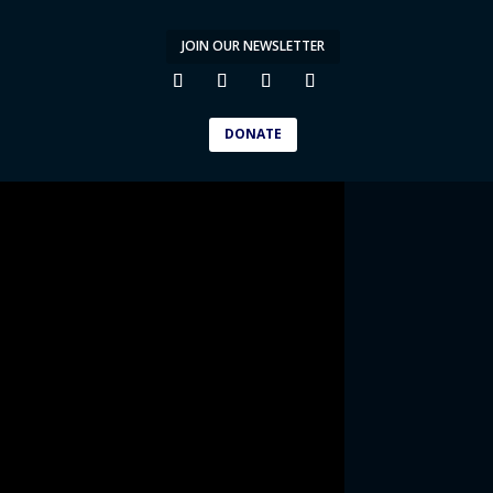
JOIN OUR NEWSLETTER
DONATE