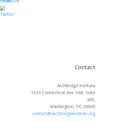
Contact
Archbridge Institute
1633 Connecticut Ave. NW, Suite
300,
Washington, DC 20009
contact@archbridgeinstitute.org