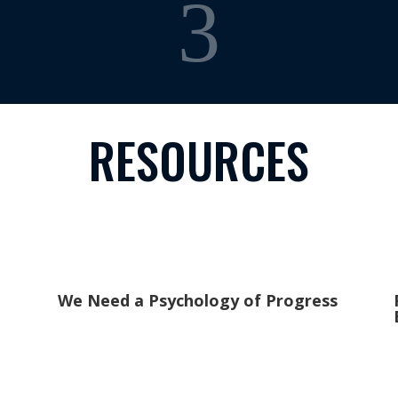
3
RESOURCES
We Need a Psychology of Progress