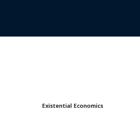
Existential Economics