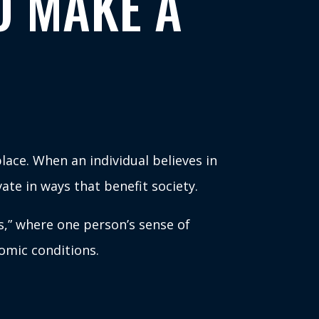
O MAKE A
lace. When an individual believes in
ate in ways that benefit society.
s,” where one person’s sense of
omic conditions.