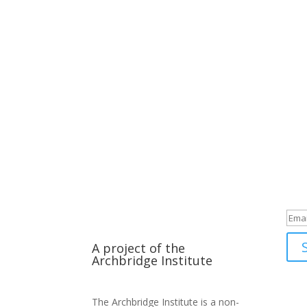
Su
A project of the
Archbridge Institute
The Archbridge Institute is a non-