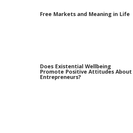
Free Markets and Meaning in Life
Does Existential Wellbeing
Promote Positive Attitudes About
Entrepreneurs?