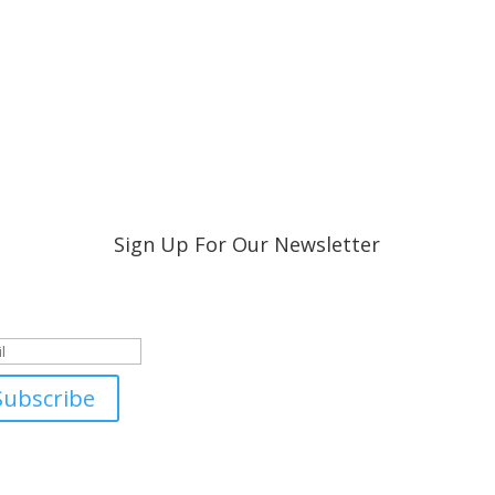
Sign Up For Our Newsletter
ccess!
Subscribe