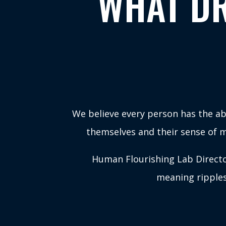
WHAT DR
We believe every person has the abi
themselves and their sense of me
Human Flourishing Lab Director
meaning ripples