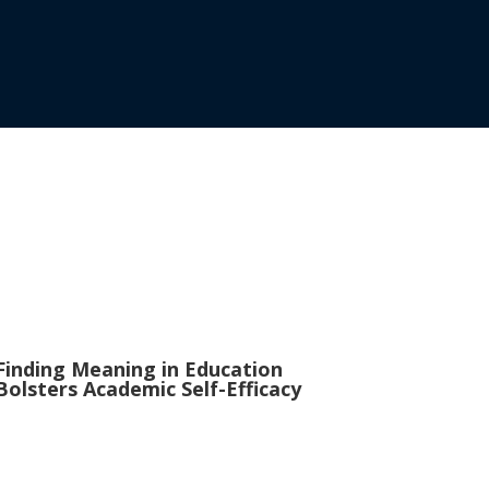
Finding Meaning in Education
Bolsters Academic Self-Efficacy